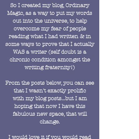
So I created my blog, Ordinary
Magic, as a way to put my words
out into the universe, to help
overcome my fear of people
reading what I had written & in
some ways to prove that I actually
WAS a writer (self doubt is a
chronic condition amongst the
writing fraternity!)
From the posts below, you can see
that I wasn't exactly prolific
with my blog posts...but I am
hoping that now I have this
fabulous new space, that will
change.
I would love it if you would read