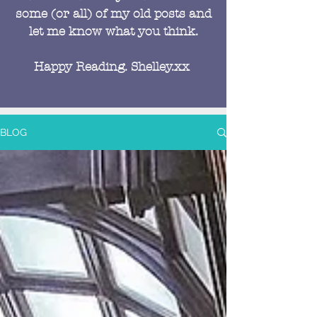
some (or all) of my old posts and
let me know what you think.
Happy Reading. Shelley.xx
BLOG