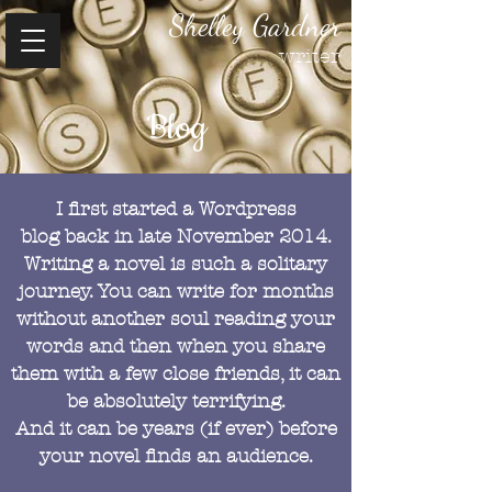
Shelley Gardner
writer
Blog
I first started a Wordpress
blog back in late November 2014.
Writing a novel is such a solitary
journey. You can write for months
without another soul reading your
words and then when you share
them with a few close friends, it can
be absolutely terrifying.
And it can be years (if ever) before
your novel finds an audience.