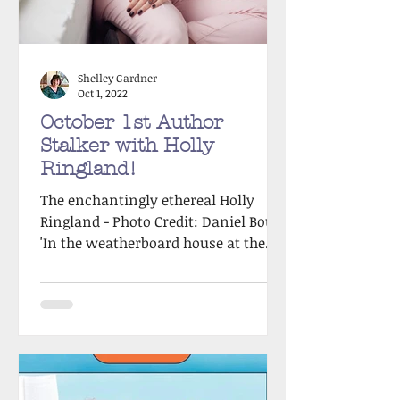
Shelley Gardner
Oct 1, 2022
October 1st Author
Stalker with Holly
Ringland!
The enchantingly ethereal Holly
Ringland - Photo Credit: Daniel Boud
'In the weatherboard house at the
end of the lane, nine-year old...