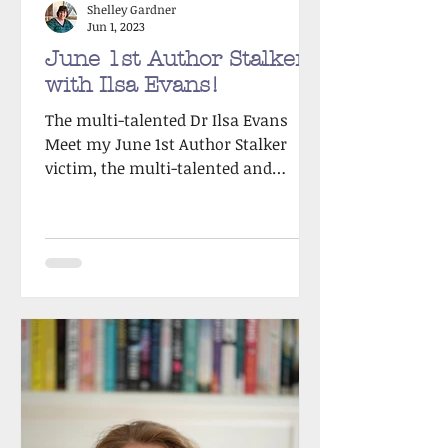
Shelley Gardner
Jun 1, 2023
June 1st Author Stalker
with Ilsa Evans!
The multi-talented Dr Ilsa Evans
Meet my June 1st Author Stalker
victim, the multi-talented and
incredibly witty Ilsa Evans. I
reached...