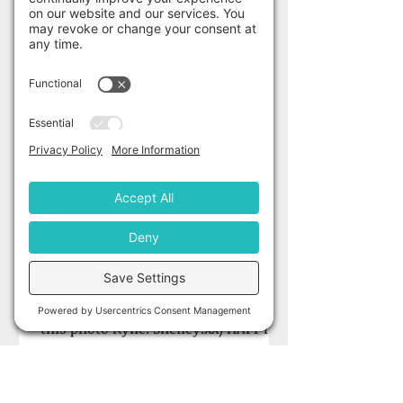
Shelley Gardner
Jun 1, 2022
June 1st Author Stalker
with Kylie Orr!
'I tend to hate posed photos so
usually pull a stupid face.' (Oh I love
this photo Kylie. Shelley.xx) HAPPY
LAUNCH DAY KYLIE! Meet the...