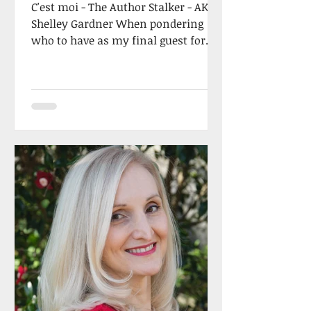
C'est moi - The Author Stalker - AKA
Shelley Gardner When pondering
who to have as my final guest for
2022, I had an epiphany…why not
me...