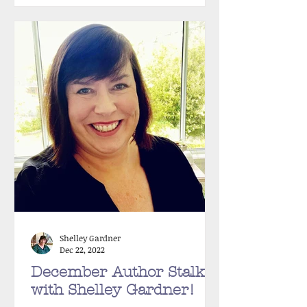
Shelley Gardner
Dec 22, 2022
December Author Stalker
with Shelley Gardner!