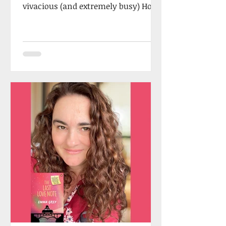
vivacious (and extremely busy) Holly
Craig, who once took a flight...