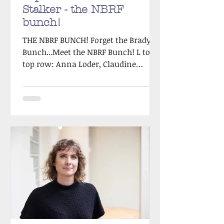
Stalker - the NBRF
bunch!
THE NBRF BUNCH! Forget the Brady
Bunch...Meet the NBRF Bunch! L to R
top row: Anna Loder, Claudine
Tinellis, Sandie Docker L to R
bottom...