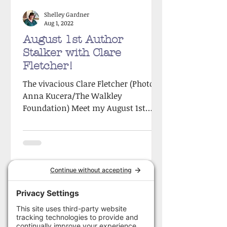
Shelley Gardner
Aug 1, 2022
August 1st Author
Stalker with Clare
Fletcher!
The vivacious Clare Fletcher (Photo:
Anna Kucera/The Walkley
Foundation) Meet my August 1st
Author Stalker victim, the vivacious
Clare...