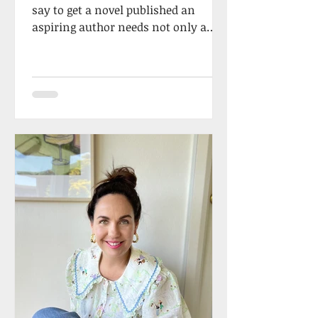
say to get a novel published an
aspiring author needs not only a
wonderful story, but they must
possess...