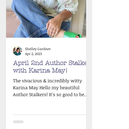
Shelley Gardner
Apr 2, 2023
April 2nd Author Stalker
with Karina May!
The vivacious & incredibly witty
Karina May Hello my beautiful
Author Stalkers! It's so good to be
back after my summer sabbatical.
Rest...