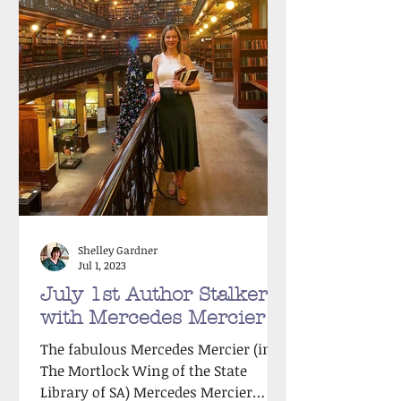
Shelley Gardner
Jul 1, 2023
July 1st Author Stalker
with Mercedes Mercier!
The fabulous Mercedes Mercier (in
The Mortlock Wing of the State
Library of SA) Mercedes Mercier