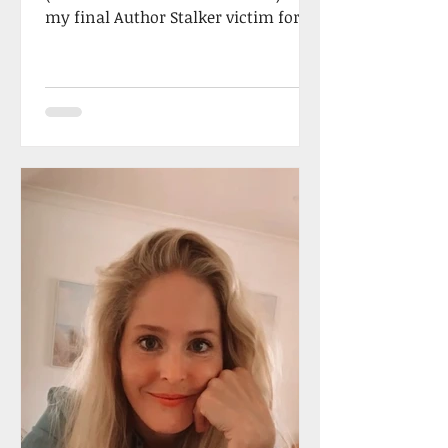
my final Author Stalker victim for
2023, the totally fabulous...