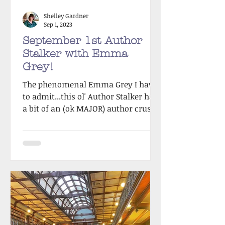
Shelley Gardner
Sep 1, 2023
September 1st Author
Stalker with Emma
Grey!
The phenomenal Emma Grey I have
to admit...this ol' Author Stalker has
a bit of an (ok MAJOR) author crush
on my Spring victim, the...