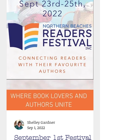
Shelley Gardner
Sep 1, 2022
September 1st Festival