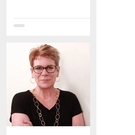
earned her black belt in karate at
the...