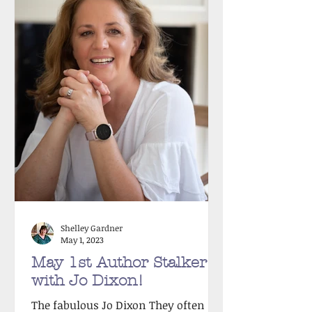
Shelley Gardner
May 1, 2023
May 1st Author Stalker
with Jo Dixon!
The fabulous Jo Dixon They often