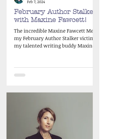
Feb 7, 2024
February Author Stalker
with Maxine Fawcett!
The incredible Maxine Fawcett Meet
my February Author Stalker victim,
my talented writing buddy Maxine
Fawcett! Max & I first met back in...