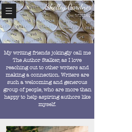
Shelley Gardner
writer
My writing friends jokingly call me
The Author Stalker, as I love
reaching out to other writers and
making a connection. Writers are
such a welcoming and generous
group of people, who are more than
happy to help aspiring authors like
myself.