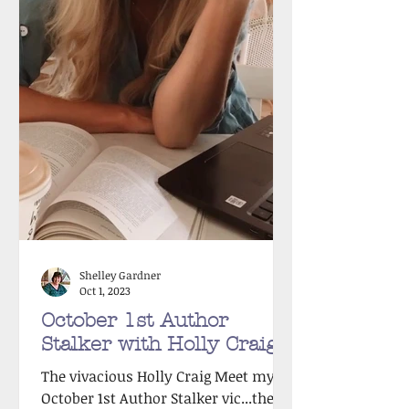
Shelley Gardner
Oct 1, 2023
October 1st Author
Stalker with Holly Craig!
The vivacious Holly Craig Meet my
October 1st Author Stalker vic...the