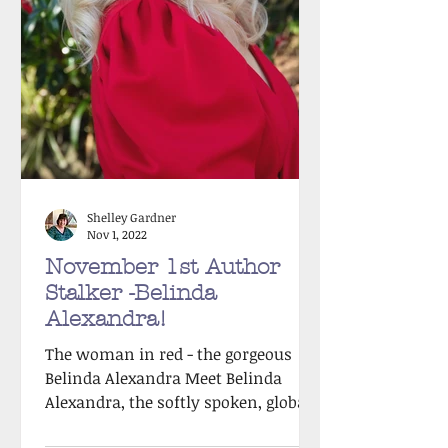
Shelley Gardner
Nov 1, 2022
November 1st Author
Stalker -Belinda
Alexandra!
The woman in red - the gorgeous
Belinda Alexandra Meet Belinda
Alexandra, the softly spoken, global-
bestselling author of nine exquisite...