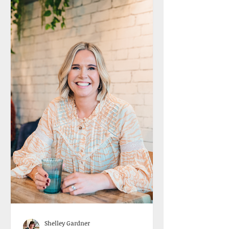
Shelley Gardner