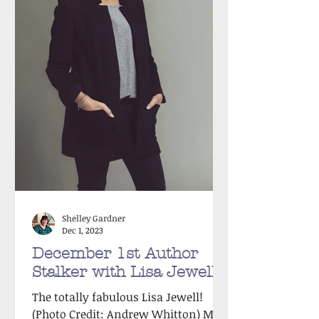
Shelley Gardner
Dec 1, 2023
December 1st Author
Stalker with Lisa Jewell!
The totally fabulous Lisa Jewell!
(Photo Credit: Andrew Whitton) Meet