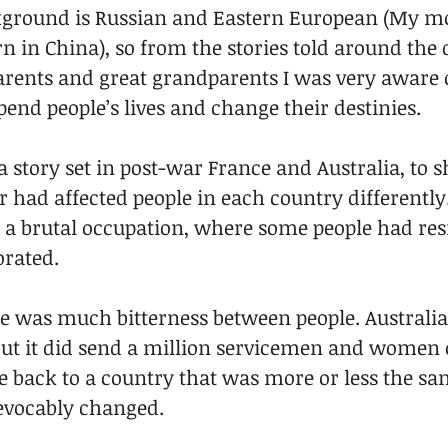
kground is Russian and Eastern European (My m
 in China), so from the stories told around the 
rents and great grandparents I was very aware 
end people’s lives and change their destinies. 
a story set in post-war France and Australia, to
had affected people in each country differently
 a brutal occupation, where some people had resi
rated. 
re was much bitterness between people. Australia
 but it did send a million servicemen and women 
 back to a country that was more or less the sa
evocably changed. 