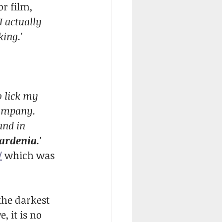
r film, 
'I actually 
king.'
o lick my 
company. 
and in 
ardenia.' 
/
 which was 
the darkest 
 it is no 