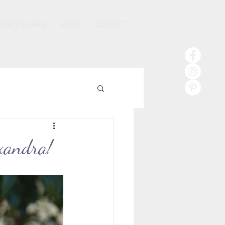
HOR STALKER
BLOG
CONTACT
xandra!