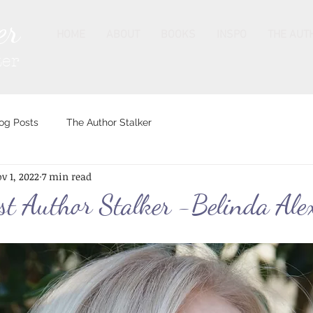
er
HOME
ABOUT
BOOKS
INSPO
THE AUT
ter
og Posts
The Author Stalker
v 1, 2022
7 min read
st Author Stalker -Belinda Ale