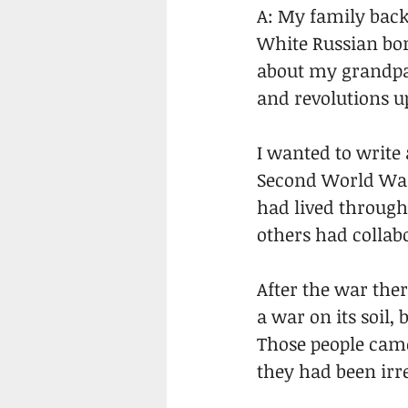
A: My family bac
White Russian born
about my grandpa
and revolutions up
I wanted to write 
Second World War 
had lived through
others had collabo
After the war the
a war on its soil,
Those people came
they had been irr