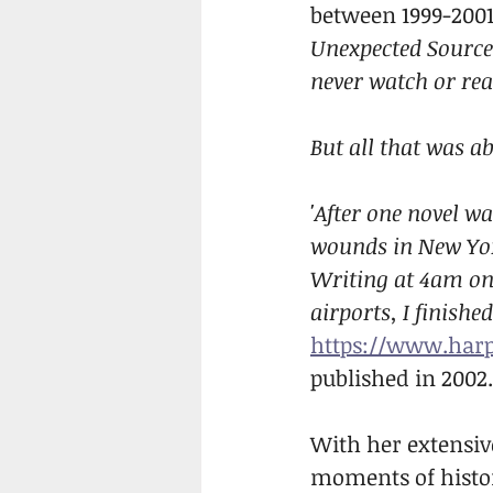
between 1999-2001!
Unexpected Source
never watch or rea
But all that was a
'After one novel wa
wounds in New Yor
Writing at 4am on
airports, I finish
https://www.harp
published in 2002.
With her extensive
moments of histor