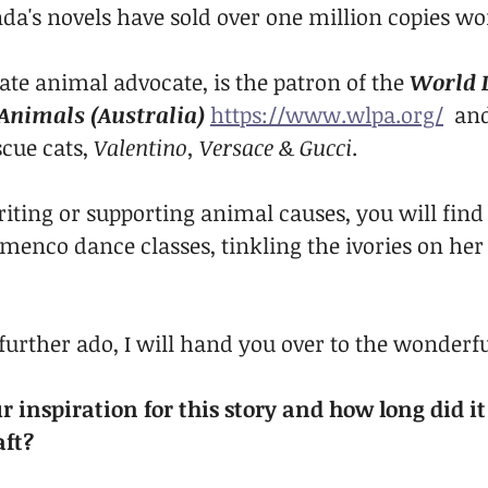
nda's novels have sold over one million copies w
ate animal advocate, is the patron of the 
World L
 Animals (Australia)
https://www.wlpa.org/
  an
cue cats, 
Valentino, Versace & Gucci
.
iting or supporting animal causes, you will find 
amenco dance classes, tinkling the ivories on her
further ado, I will hand you over to the wonderfu
 inspiration for this story and how long did it
aft?