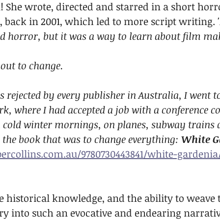
 She wrote, directed and starred in a short horro
, back in 2001, which led to more script writing. 
d horror, but it was a way to learn about film ma
bout to change.
s rejected by every publisher in Australia, I went t
k, where I had accepted a job with a conference 
 cold winter mornings, on planes, subway trains 
ed the book that was to change everything: 
White G
ercollins.com.au/9780730443841/white-gardenia
 historical knowledge, and the ability to weave 
y into such an evocative and endearing narrative,