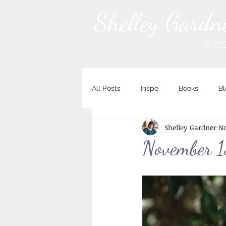
Shelley Gardn
wri
All Posts
Inspo
Books
Bl
Shelley Gardner
No
November 1