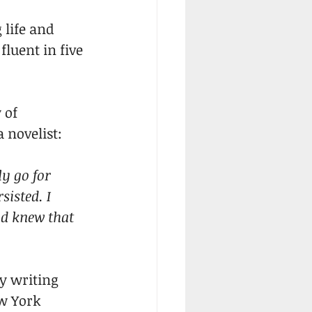
 life and 
luent in five 
 of 
 novelist:
y go for 
sisted. I 
nd knew that 
ly writing 
w York 