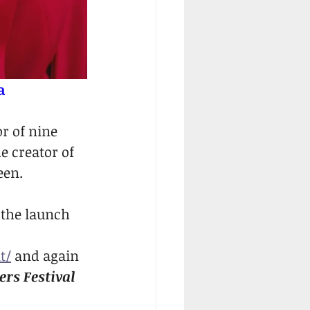
a
r of nine 
e creator of 
een.
 the launch 
t/
 and again 
rs Festival