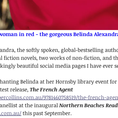
woman in red - the gorgeous Belinda Alexandr
ndra, the softly spoken, global-bestselling autho
al fiction novels, two works of non-fiction, and th
kingly beautiful social media pages I have ever s
chanting Belinda at her Hornsby library event for
est release, 
The French Agent
ercollins.com.au/9781460758519/the-french-agen
nellist at the inaugural 
Northern Beaches Reade
.com.au/
 this past September.