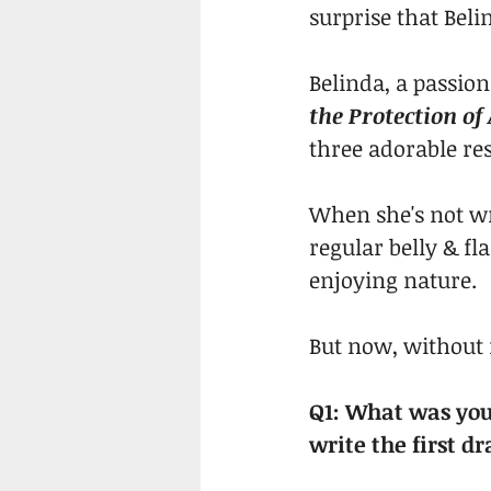
surprise that Beli
Belinda, a passion
the Protection of
three adorable res
When she's not wr
regular belly & fl
enjoying nature.
But now, without 
Q1: What was your
write the first dr