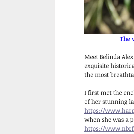
The 
Meet Belinda Alexa
exquisite historic
the most breathta
I first met the en
of her stunning lat
https://www.harp
when she was a pa
https://www.nbrf