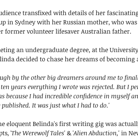
dience transfixed with details of her fascinating
 up in Sydney with her Russian mother, who was f
r former volunteer lifesaver Australian father.
eting an undergraduate degree, at the University
Belinda decided to chase her dreams of becoming a
ough by the other big dreamers around me to finall
ten years everything I wrote was rejected. But I per
was because I had incredible confidence in myself a
published. It was just what I had to do.' 
the eloquent Belinda's first writing gig was actual
ts, '
The Werewolf Tales'
 & '
Alien Abduction,' 
in Ne