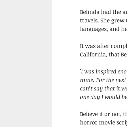
Belinda had the au
travels. She grew
languages, and he
It was after compl
California, that 
'I was inspired en
mine. For the next 
can’t say that it 
one day I would be 
Believe it or not, 
horror movie scrip