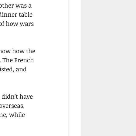
other was a 
dinner table 
of how wars 
 show how the 
. The French 
sted, and 
 didn’t have 
overseas. 
me, while 