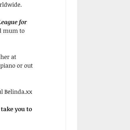
orldwide.
eague for 
d mum to 
her at 
 piano or out 
l Belinda.xx
 take you to 