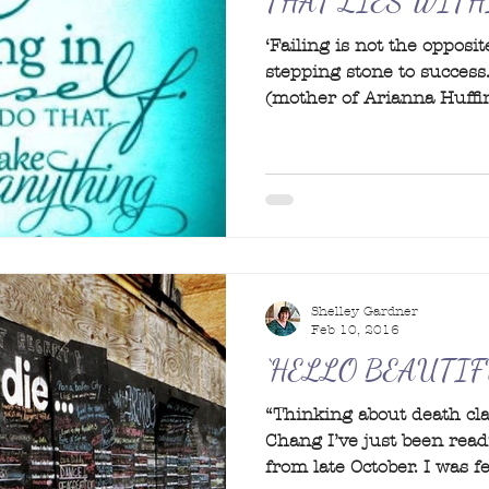
THAT LIES WITH
‘Failing is not the opposite
stepping stone to success.
(mother of Arianna Huffin
Shelley Gardner
Feb 10, 2016
‘HELLO BEAUTIF
“Thinking about death clar
Chang I’ve just been read
from late October. I was fe