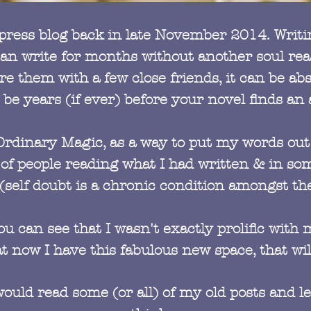
rdpress blog back in late November 2014. Writi
 can write for months without another soul r
 them with a few close friends, it can be abso
 be years (if ever) before your novel finds an
Ordinary Magic, as a way to put my words out 
f people reading what I had written & in som
(self doubt is a chronic condition amongst the
u can see that I wasn't exactly prolific with m
t now I have this fabulous new space, that wil
u would read some (or all) of my old posts and