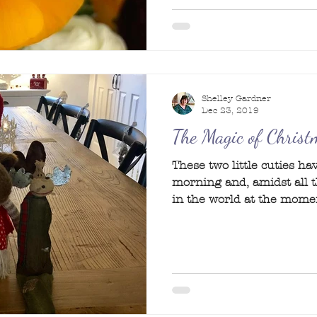
Shelley Gardner
Dec 23, 2019
The Magic of Christ
These two little cuties h
morning and, amidst all 
in the world at the moment