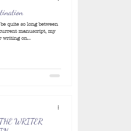
stination
o be quite so long between
 current manuscript, my
 writing on...
THE WRITER