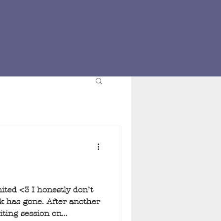
ed <3 I honestly don’t
 has gone. After another
ing session on...