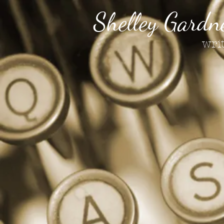
Shelley Gardn
wri