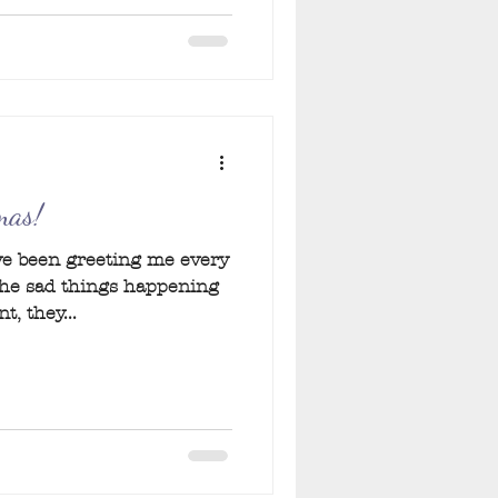
mas!
ave been greeting me every
the sad things happening
, they...