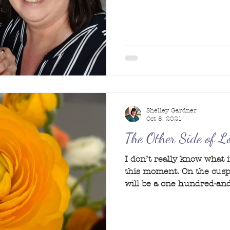
Shelley Gardner
Oct 8, 2021
The Other Side of 
I don’t really know what it
this moment. On the cusp
will be a one hundred-and-