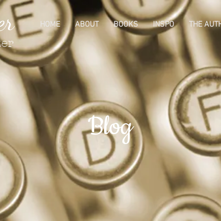
er
HOME
ABOUT
BOOKS
INSPO
THE AUT
ter
Blog