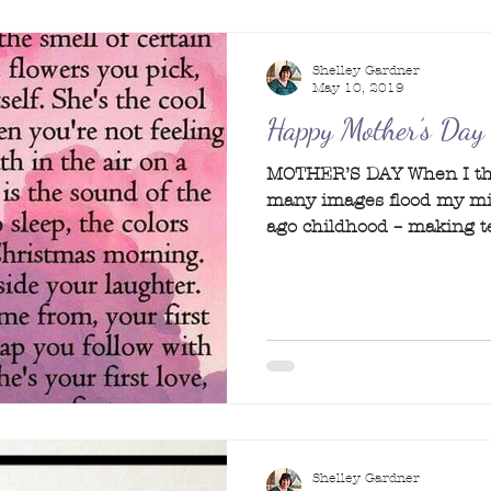
Shelley Gardner
May 10, 2019
Happy Mother’s Day
MOTHER’S DAY When I thi
many images flood my mi
ago childhood – making te
Shelley Gardner