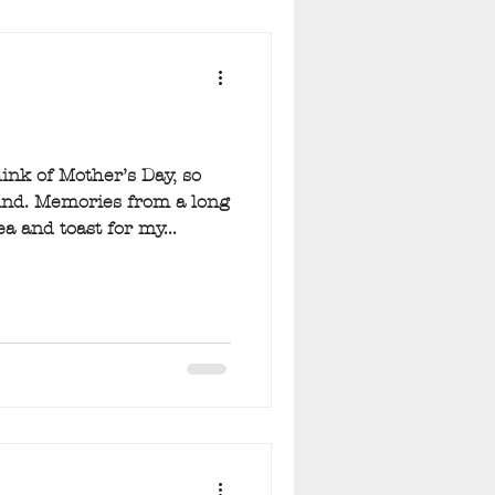
nk of Mother’s Day, so
nd. Memories from a long
a and toast for my...