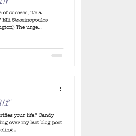
IN
 of success, it’s a
’ Elli Stassinopoulos
gton) The urge...
UL’
ifies your life.” Candy
ing over my last blog post
eling...