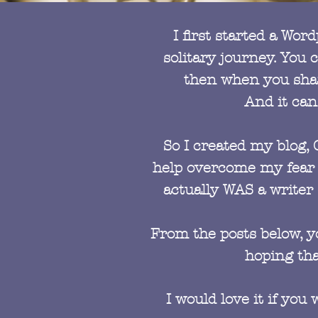
I first started a Wo
solitary journey. You
then when you share
And it can
So I created my blog, 
help overcome my fear o
actually WAS a writer 
From the posts below, yo
hoping tha
I would love it if yo