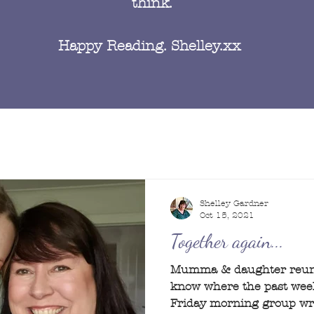
think.
Happy Reading. Shelley.xx
Shelley Gardner
Oct 15, 2021
Together again...
Mumma & daughter reunit
know where the past week
Friday morning group writ