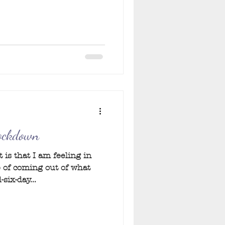
Lockdown
 is that I am feeling in
 of coming out of what
six-day...