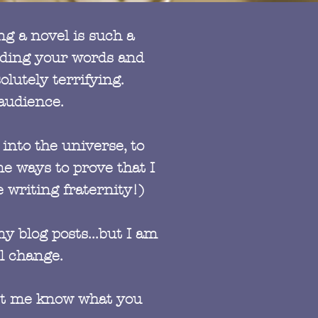
ng a novel is such a
eading your words and
lutely terrifying.
 audience.
into the universe, to
e ways to prove that I
 writing fraternity!)
y blog posts...but I am
l change.
 let me know what you