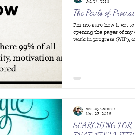
Jul 27, 2018
The Perils of Procra
I’m not sure how it got t
opening the pages of my
work in progress (WIP), or
Shelley Gardner
May 23, 2016
SEARCHING FOR 