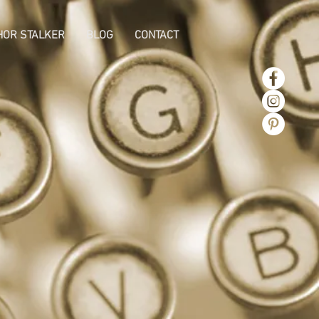
HOR STALKER
BLOG
CONTACT