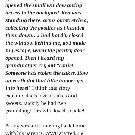
opened the small window giving 
access to the backyard. Ken was 
standing there, arms outstretched, 
collecting the goodies as I handed 
them down….I had hardly closed 
the window behind me, as I made 
my escape, when the pantry door 
opened. Then I heard my 
grandmother cry out “Louie! 
Someone has stolen the cakes. How 
on earth did that little bugger get 
into here!”
 I think this story 
explains dad’s love of cakes and 
sweets. Luckily he had two 
granddaughters who loved to bake!
Four years after moving back home 
with his parents, WWII started. He 