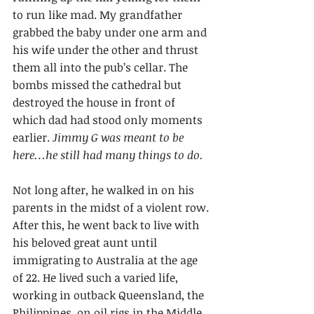
to run like mad. My grandfather 
grabbed the baby under one arm and 
his wife under the other and thrust 
them all into the pub’s cellar. The 
bombs missed the cathedral but 
destroyed the house in front of 
which dad had stood only moments 
earlier. 
Jimmy G was meant to be 
here…he still had many things to do.
Not long after, he walked in on his 
parents in the midst of a violent row. 
After this, he went back to live with 
his beloved great aunt until 
immigrating to Australia at the age 
of 22. He lived such a varied life, 
working in outback Queensland, the 
Philippines, on oil rigs in the Middle 