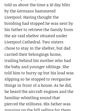
told us about the time a 10 day blitz 
by the Germans hammered 
Liverpool. Having thought the 
bombing had stopped he was sent by 
his father to retrieve the family from 
the air raid shelter situated under 
Liverpool Cathedral. Two sisters 
chose to stay in the shelter, but dad 
carried their belongings home, 
trailing behind his mother who had 
the baby and younger siblings. She 
told him to hurry up but his load was 
slipping so he stopped to reorganise 
things in front of a house. As he did, 
he heard the aircraft engines and the 
familiar whistling sound that 
pierced the stillness. His father was 
running up the hill yelling for them 