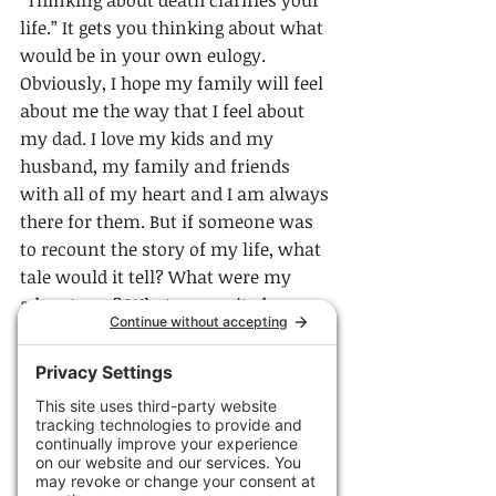
life.” It gets you thinking about what 
would be in your own eulogy. 
Obviously, I hope my family will feel 
about me the way that I feel about 
my dad. I love my kids and my 
husband, my family and friends 
with all of my heart and I am always 
there for them. But if someone was 
to recount the story of my life, what 
tale would it tell? What were my 
adventures? What unrequited 
dreams will I think back on as I exit 
this life?
Candy Chang is a Taiwanese 
American artist who created the 
Before I Die Participatory Art Project 