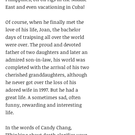
East and even vacationing in Cuba!
Of course, when he finally met the 
love of his life, Joan, the bachelor 
days of traipsing all over the world 
were over. The proud and devoted 
father of two daughters and later an 
admired son-in-law, his world was 
completed with the arrival of his two 
cherished granddaughters, although 
he never got over the loss of his 
adored wife in 1997. But he had a 
great life. A sometimes sad, often 
funny, rewarding and interesting 
life.
In the words of Candy Chang, 
“Thinking about death clarifies your 