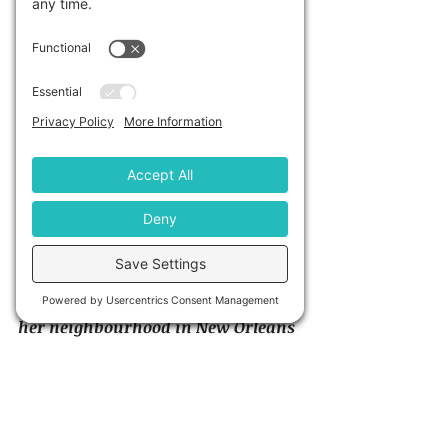
http://beforeidie.cc/site/
“After losing someone she loved 
and experiencing deep depression, 
artist Candy Chang created an 
interactive wall on an abandoned 
house in her neighbourhood to 
create an anonymous place to help 
restore perspective and share 
intimately with neighbours while 
remaining an introvert. After 
receiving permission, she painted 
the side of an abandoned house in 
her neighbourhood in New Orleans 
with chalkboard paint and 
stencilled it with the grid of a 
sentence, ‘Before I die I want 
t0____________’ Anyone walking by 