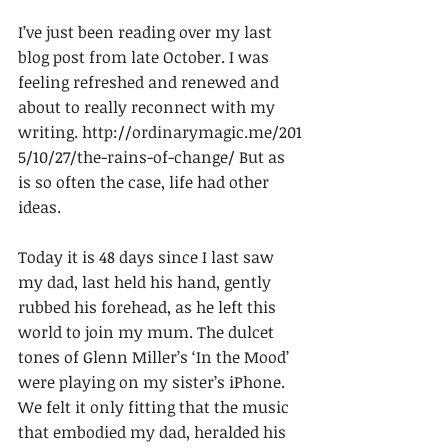
I’ve just been reading over my last 
blog post from late October. I was 
feeling refreshed and renewed and 
about to really reconnect with my 
writing. http://ordinarymagic.me/201
5/10/27/the-rains-of-change/ But as 
is so often the case, life had other 
ideas.
Today it is 48 days since I last saw 
my dad, last held his hand, gently 
rubbed his forehead, as he left this 
world to join my mum. The dulcet 
tones of Glenn Miller’s ‘In the Mood’ 
were playing on my sister’s iPhone. 
We felt it only fitting that the music 
that embodied my dad, heralded his 