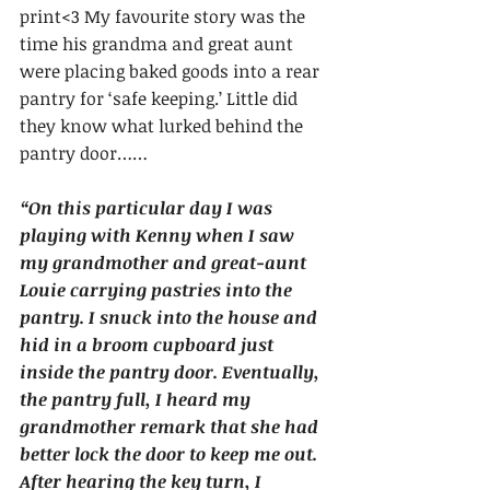
print<3 My favourite story was the 
time his grandma and great aunt 
were placing baked goods into a rear 
pantry for ‘safe keeping.’ Little did 
they know what lurked behind the 
pantry door……
“On this particular day I was 
playing with Kenny when I saw 
my grandmother and great-aunt 
Louie carrying pastries into the 
pantry. I snuck into the house and 
hid in a broom cupboard just 
inside the pantry door. Eventually, 
the pantry full, I heard my 
grandmother remark that she had 
better lock the door to keep me out. 
After hearing the key turn, I 