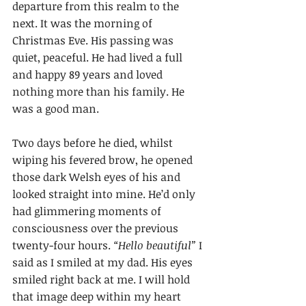
departure from this realm to the 
next. It was the morning of 
Christmas Eve. His passing was 
quiet, peaceful. He had lived a full 
and happy 89 years and loved 
nothing more than his family. He 
was a good man.
Two days before he died, whilst 
wiping his fevered brow, he opened 
those dark Welsh eyes of his and 
looked straight into mine. He’d only 
had glimmering moments of 
consciousness over the previous 
twenty-four hours. 
“Hello beautiful”
 I 
said as I smiled at my dad. His eyes 
smiled right back at me. I will hold 
that image deep within my heart 