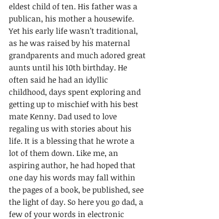
eldest child of ten. His father was a 
publican, his mother a housewife. 
Yet his early life wasn’t traditional, 
as he was raised by his maternal 
grandparents and much adored great 
aunts until his 10th birthday. He 
often said he had an idyllic 
childhood, days spent exploring and 
getting up to mischief with his best 
mate Kenny. Dad used to love 
regaling us with stories about his 
life. It is a blessing that he wrote a 
lot of them down. Like me, an 
aspiring author, he had hoped that 
one day his words may fall within 
the pages of a book, be published, see 
the light of day. So here you go dad, a 
few of your words in electronic 