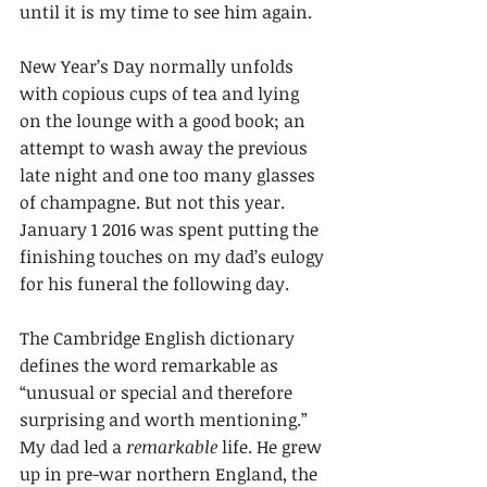
until it is my time to see him again.
New Year’s Day normally unfolds 
with copious cups of tea and lying 
on the lounge with a good book; an 
attempt to wash away the previous 
late night and one too many glasses 
of champagne. But not this year. 
January 1 2016 was spent putting the 
finishing touches on my dad’s eulogy 
for his funeral the following day.
The Cambridge English dictionary 
defines the word remarkable as 
“unusual or special and therefore 
surprising and worth mentioning.” 
My dad led a 
remarkable
 life. He grew 
up in pre-war northern England, the 