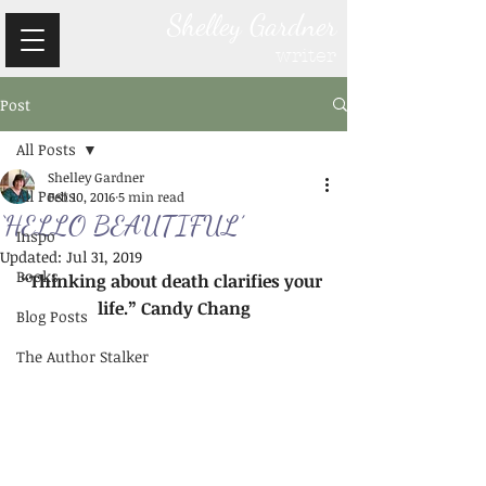
Shelley Gardner
writer
Post
All Posts
Shelley Gardner
All Posts
Feb 10, 2016
5 min read
‘HELLO BEAUTIFUL’
Inspo
Updated:
Jul 31, 2019
Books
“Thinking about death clarifies your 
life.” Candy Chang
Blog Posts
The Author Stalker