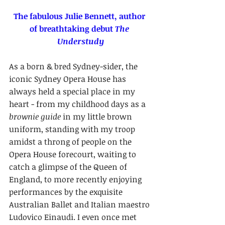
The fabulous Julie Bennett, author 
of breathtaking debut 
The 
Understudy
As a born & bred Sydney-sider, the 
iconic Sydney Opera House has 
always held a special place in my 
heart - from my childhood days as a 
brownie guide
 in my little brown 
uniform, standing with my troop 
amidst a throng of people on the 
Opera House forecourt, waiting to 
catch a glimpse of the Queen of 
England, to more recently enjoying 
performances by the exquisite 
Australian Ballet and Italian maestro 
Ludovico Einaudi. I even once met 