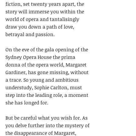
fiction, set twenty years apart, the 
story will immerse you within the 
world of opera and tantalisingly 
draw you down a path of love, 
betrayal and passion.  
On the eve of the gala opening of the 
Sydney Opera House the prima 
donna of the opera world, Margaret 
Gardiner, has gone missing, without 
a trace. So young and ambitious 
understudy, Sophie Carlton, must 
step into the leading role, a moment 
she has longed for.
But be careful what you wish for. As 
you delve further into the mystery of 
the disappearance of Margaret, 