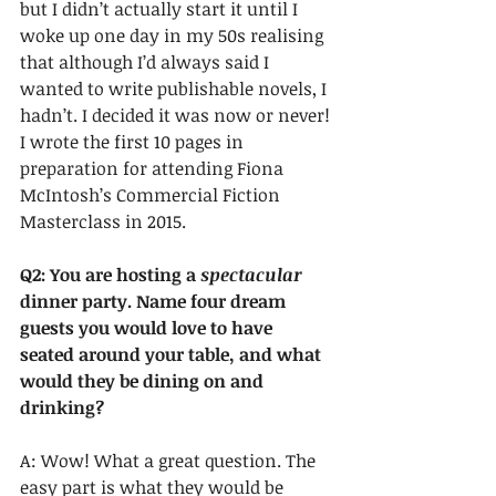
but I didn’t actually start it until I 
woke up one day in my 50s realising 
that although I’d always said I 
wanted to write publishable novels, I 
hadn’t. I decided it was now or never! 
I wrote the first 10 pages in 
preparation for attending Fiona 
McIntosh’s Commercial Fiction 
Masterclass in 2015.
Q2: You are hosting a 
spectacular
dinner party. Name four dream 
guests you would love to have 
seated around your table, and what 
would they be dining on and 
drinking?
A: Wow! What a great question. The 
easy part is what they would be 