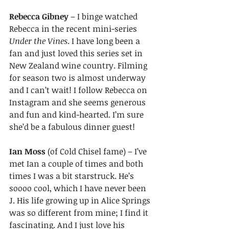
Rebecca Gibney 
– I binge watched 
Rebecca in the recent mini-series 
Under the Vines
. I have long been a 
fan and just loved this series set in 
New Zealand wine country. Filming 
for season two is almost underway 
and I can’t wait! I follow Rebecca on 
Instagram and she seems generous 
and fun and kind-hearted. I’m sure 
she’d be a fabulous dinner guest! 
Ian Moss
 (of Cold Chisel fame) – I’ve 
met Ian a couple of times and both 
times I was a bit starstruck. He’s 
soooo cool, which I have never been 
J. His life growing up in Alice Springs 
was so different from mine; I find it 
fascinating. And I just love his 