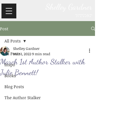
Shelley Gardner
writer
Post
All Posts
Shelley Gardner
All Posts
Mar 1, 2022
9 min read
March 1st Author Stalker with
Inspo
Julie Bennett!
Books
Blog Posts
The Author Stalker