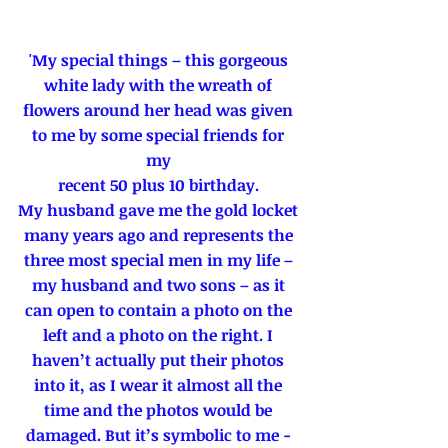
'My special things – this gorgeous 
white lady with the wreath of 
flowers around her head was given 
to me by some special friends for 
my 
recent 50 plus 10 birthday. 
My husband gave me the gold locket 
many years ago and represents the 
three most special men in my life – 
my husband and two sons – as it 
can open to contain a photo on the 
left and a photo on the right. I 
haven’t actually put their photos 
into it, as I wear it almost all the 
time and the photos would be 
damaged. But it’s symbolic to me - 