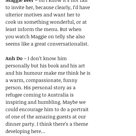
Maggie Beer 
– oh I know it’s not fair 
to invite her, because clearly, I’d have 
ulterior motives and want her to 
cook us something wonderful, or at 
least inform the menu. But when 
you watch Maggie on telly she also 
seems like a great conversationalist. 
Anh Do
 – I don’t know him 
personally but his book and his art 
and his humour make me think he is 
a warm, compassionate, funny 
person. His personal story as a 
refugee coming to Australia is 
inspiring and humbling. Maybe we 
could encourage him to do a portrait 
of one of the amazing guests at our 
dinner party. I think there’s a theme 
developing here…