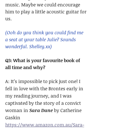
music. Maybe we could encourage 
him to play a little acoustic guitar for 
us. 
(Ooh do you think you could find me 
a seat at your table Julie? Sounds 
wonderful. Shelley.xx)
Q3: What is your favourite book of 
all time and why?
A: It’s impossible to pick just one! I 
fell in love with the Brontes early in 
my reading journey, and I was 
captivated by the story of a convict 
woman in 
Sara Dane
 by Catherine 
Gaskin 
https://www.amazon.com.au/Sara-