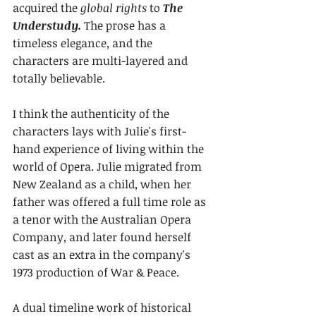
acquired the 
global rights 
to 
The 
Understudy. 
The prose has a 
timeless elegance, and the 
characters are multi-layered and 
totally believable.
I think the authenticity of the 
characters lays with Julie's first-
hand experience of living within the 
world of Opera. Julie migrated from 
New Zealand as a child, when her 
father was offered a full time role as 
a tenor with the Australian Opera 
Company, and later found herself 
cast as an extra in the company's 
1973 production of War & Peace.
A dual timeline work of historical 