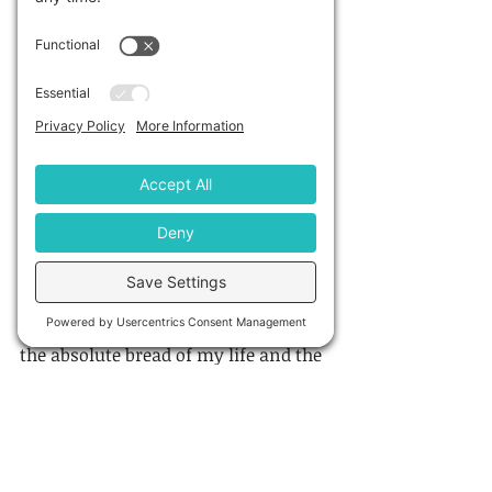
Q8: What do you like to do when 
you’re not writing?
A: Sorry, I don’t understand the 
question ;) I’m always writing – 
either on my novel or in my 
business. But I do love entertaining, 
which is why I so enjoyed answering 
question 2 above. My friends are 
amazing people and I love having 
intellectual discussions with them 
over the dinner table on important 
topics of the day. Social discussion is 
the absolute bread of my life and the 
thing I missed most during 
lockdowns.
I also love to travel. I have been 
fortunate to go to many places 