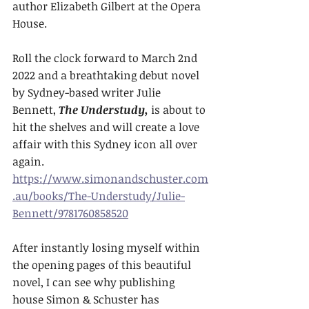
author Elizabeth Gilbert at the Opera 
House.
Roll the clock forward to March 2nd 
2022 and a breathtaking debut novel 
by Sydney-based writer Julie 
Bennett, 
The Understudy,
 is about to 
hit the shelves and will create a love 
affair with this Sydney icon all over 
again. 
https://www.simonandschuster.com
.au/books/The-Understudy/Julie-
Bennett/9781760858520
After instantly losing myself within 
the opening pages of this beautiful 
novel, I can see why publishing 
house Simon & Schuster has 