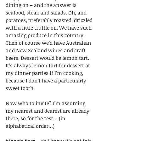
dining on – and the answer is 
seafood, steak and salads. Oh, and 
potatoes, preferably roasted, drizzled 
with a little truffle oil. We have such 
amazing produce in this country. 
Then of course we’d have Australian 
and New Zealand wines and craft 
beers. Dessert would be lemon tart. 
It’s always lemon tart for dessert at 
my dinner parties if I’m cooking, 
because I don’t have a particularly 
sweet tooth.
Now who to invite? I’m assuming 
my nearest and dearest are already 
there, so for the rest… (in 
alphabetical order…)