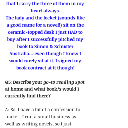
that I carry the three of them in my 
heart always. 
The lady and the locket (sounds like 
a good name for a novel!) sit on the 
ceramic-topped desk I just HAD to 
buy after I successfully pitched my 
book to Simon & Schuster 
Australia… even though I knew I 
would rarely sit at it. I signed my 
book contract at it though!'
Q5: Describe your 
go-to reading spo
t 
at home and what book/s would I 
currently find there?
A: So, I have a bit of a confession to 
make… I run a small business as 
well as writing novels, so I just 