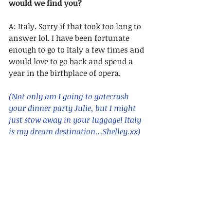
would we find you?
A: Italy. Sorry if that took too long to 
answer lol. I have been fortunate 
enough to go to Italy a few times and 
would love to go back and spend a 
year in the birthplace of opera.
(Not only am I going to gatecrash 
your dinner party Julie, but I might 
just stow away in your luggage! Italy 
is my dream destination...Shelley.xx)