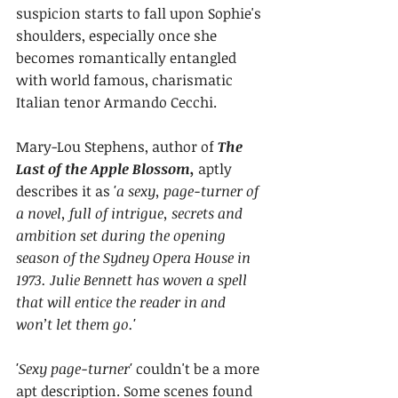
suspicion starts to fall upon Sophie's 
shoulders, especially once she 
becomes romantically entangled 
with world famous, charismatic 
Italian tenor Armando Cecchi.
Mary-Lou Stephens, author of 
The 
Last of the Apple Blossom, 
aptly 
describes it as
 'a sexy, page-turner of 
a novel, full of intrigue, secrets and 
ambition set during the opening 
season of the Sydney Opera House in 
1973. Julie Bennett has woven a spell 
that will entice the reader in and 
won’t let them go.' 
'Sexy page-turner'
 couldn't be a more 
apt description. Some scenes found 