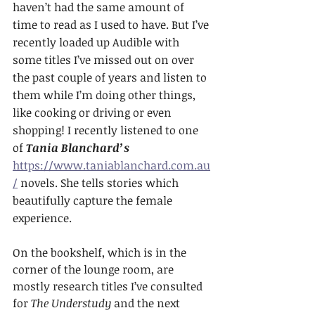
haven’t had the same amount of 
time to read as I used to have. But I’ve 
recently loaded up Audible with 
some titles I’ve missed out on over 
the past couple of years and listen to 
them while I’m doing other things, 
like cooking or driving or even 
shopping! I recently listened to one 
of 
Tania Blanchard’s
https://www.taniablanchard.com.au
/
 novels. She tells stories which 
beautifully capture the female 
experience.
On the bookshelf, which is in the 
corner of the lounge room, are 
mostly research titles I’ve consulted 
for 
The Understudy
 and the next 