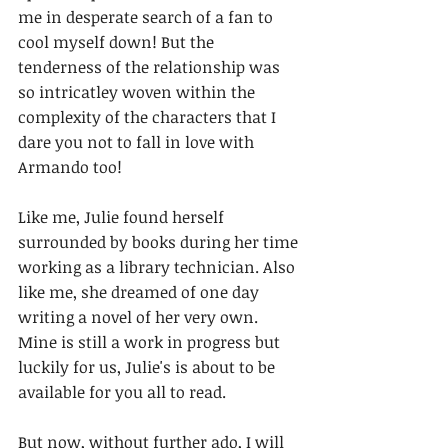
me in desperate search of a fan to 
cool myself down! But the 
tenderness of the relationship was 
so intricatley woven within the 
complexity of the characters that I 
dare you not to fall in love with 
Armando too!
Like me, Julie found herself 
surrounded by books during her time 
working as a library technician. Also 
like me, she dreamed of one day 
writing a novel of her very own. 
Mine is still a work in progress but 
luckily for us, Julie's is about to be 
available for you all to read.
But now, without further ado, I will 