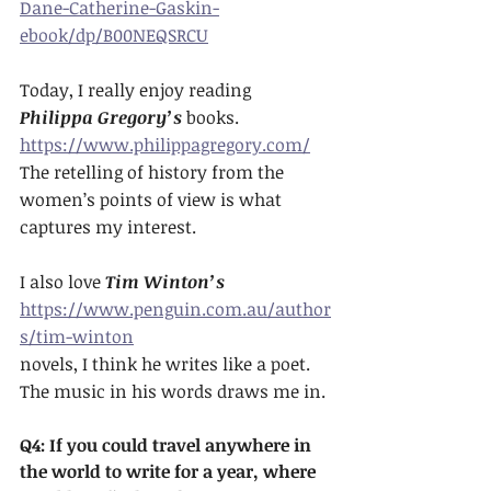
Dane-Catherine-Gaskin-
ebook/dp/B00NEQSRCU
Today, I really enjoy reading 
Philippa Gregory’s
 books. 
https://www.philippagregory.com/
The retelling of history from the 
women’s points of view is what 
captures my interest. 
I also love 
Tim Winton’s
https://www.penguin.com.au/author
s/tim-winton
novels, I think he writes like a poet. 
The music in his words draws me in.
Q4: If you could travel anywhere in 
the world to write for a year, where 