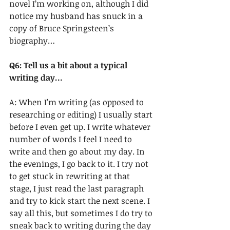
novel I’m working on, although I did 
notice my husband has snuck in a 
copy of Bruce Springsteen’s 
biography…
Q6: Tell us a bit about a typical 
writing day…
A: When I’m writing (as opposed to 
researching or editing) I usually start 
before I even get up. I write whatever 
number of words I feel I need to 
write and then go about my day. In 
the evenings, I go back to it. I try not 
to get stuck in rewriting at that 
stage, I just read the last paragraph 
and try to kick start the next scene. I 
say all this, but sometimes I do try to 
sneak back to writing during the day 