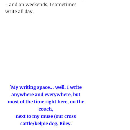
– and on weekends, I sometimes 
write all day.
'My writing space… well, I write 
anywhere and everywhere, but 
most of the time right here, on the 
couch, 
next to my muse (our cross 
cattle/kelpie dog, Riley.'