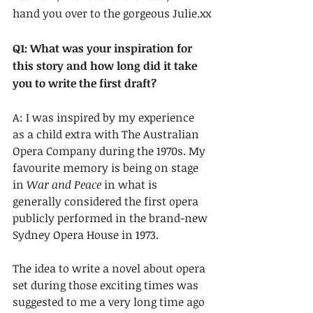
hand you over to the gorgeous Julie.xx
Q1: What was your inspiration for 
this story and how long did it take 
you to write the first draft?
A: I was inspired by my experience 
as a child extra with The Australian 
Opera Company during the 1970s. My 
favourite memory is being on stage 
in 
War and Peace
 in what is 
generally considered the first opera 
publicly performed in the brand-new 
Sydney Opera House in 1973. 
The idea to write a novel about opera 
set during those exciting times was 
suggested to me a very long time ago 