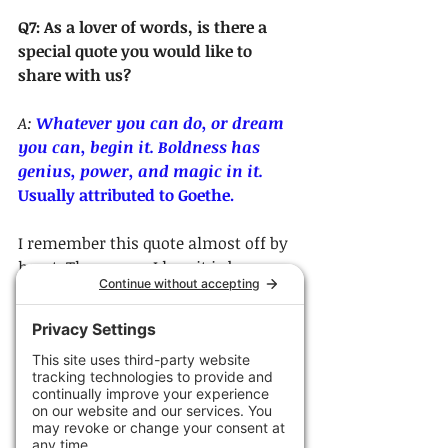
Q7: As a lover of words, is there a 
special quote you would like to 
share with us?
A: 
Whatever you can do, or dream 
you can, begin it. Boldness has 
genius, power, and magic in it. 
Usually attributed to Goethe. 
I remember this quote almost off by 
heart. The reason I love it is because 
so many times I think we are afraid 
to take the steps we need to take in 
order to put ourselves on the path to 
achieving what we 
really
 want. This 
quote is saying, just be bold enough 
to begin.