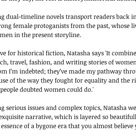
g dual-timeline novels transport readers back in
trong female protoganists from the past, whose li
men in the present storyline.
ve for historical fiction, Natasha says 'It combin
rch, travel, fashion, and writing stories of wome
hom I’m indebted; they’ve made my pathway throu
e of the way they fought for equality and the ri
 people doubted women could do.'
ng serious issues and complex topics, Natasha we
exquisite narrative, which is layered so beautiful
e essence of a bygone era that you almost believe 