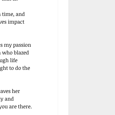
 time, and 
ves impact 
es my passion 
n who blazed 
gh life 
ght to do the 
aves her 
ly and 
you are there.