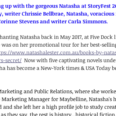
g up with the gorgeous Natasha at StoryFest 2
y, writer Chrissie Bellbrae, Natasha, voracious
Corinne Stevens and writer Carla Simmons.
chanting Natasha back in May 2017, at Five Dock l
was on her promotional tour for her best-selling
tps://www.natashalester.com.au/books-by-nata
s-secret/
  Now with five captivating novels unde
asha has become a New-York times & USA Today be
 Marketing and Public Relations, where she worked
he Marketing Manager for Maybelline, Natasha's h
 and she left her a high profile job to study crea
as they say, the rest is history...historical fiction,