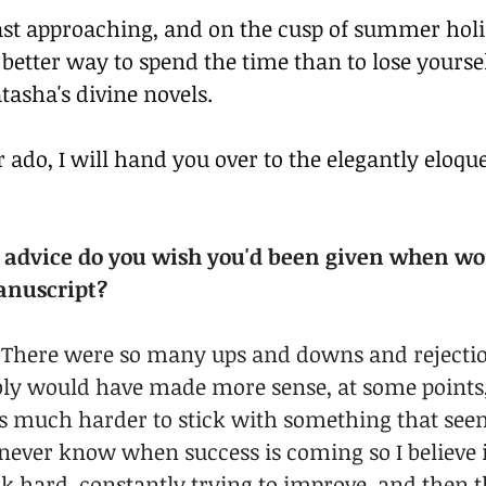
st approaching, and on the cusp of summer holid
better way to spend the time than to lose yoursel
tasha's divine novels.
 ado, I will hand you over to the elegantly eloque
f advice do you wish you'd been given when wo
manuscript?
it! There were so many ups and downs and rejecti
bly would have made more sense, at some points, 
it’s much harder to stick with something that seems
never know when success is coming so I believe 
k hard, constantly trying to improve, and then th