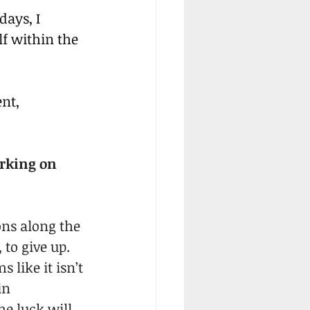
ays, I 
f within the 
nt, 
rking on 
ons along the 
to give up. 
 like it isn’t 
in 
e luck will 