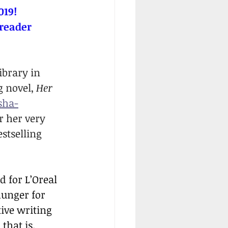
019!
 reader 
ibrary in 
 novel, 
Her 
sha-
r her very 
stselling 
 for L’Oreal 
unger for 
tive writing 
 that is.