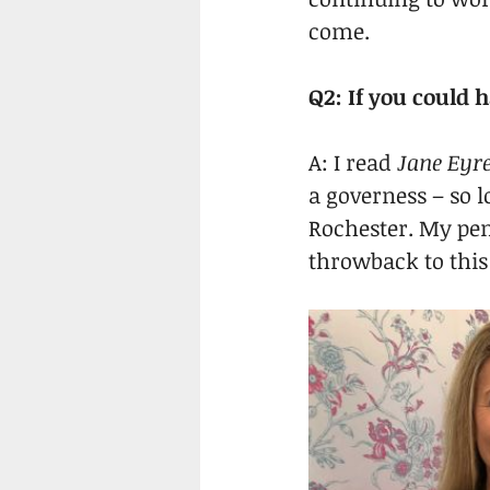
come.
Q2: If you could
A: I read 
Jane Eyr
a governess – so 
Rochester. My pen
throwback to this f