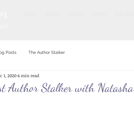
er
HOME
ABOUT
BOOKS
INSPO
THE AUT
ter
og Posts
The Author Stalker
c 1, 2020
6 min read
t Author Stalker with Natasha