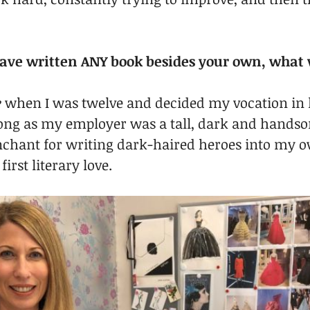
 have written ANY book besides your own, what 
e
 when I was twelve and decided my vocation in l
long as my employer was a tall, dark and hands
chant for writing dark-haired heroes into my o
irst literary love.