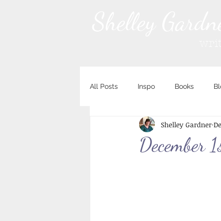
Shelley Gardn
wri
All Posts
Inspo
Books
Bl
Shelley Gardner
De
December 1s