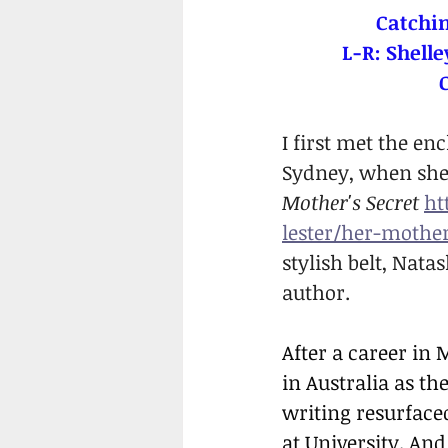
Catchin
L-R: Shelle
I first met the en
Sydney, when she 
Mother's Secret 
ht
lester/her-mother
stylish belt, Nat
author.
After a career in
in Australia as t
writing resurfaced
at University. And 