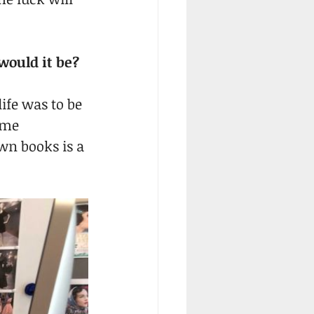
would it be?
ife was to be 
ome 
wn books is a 