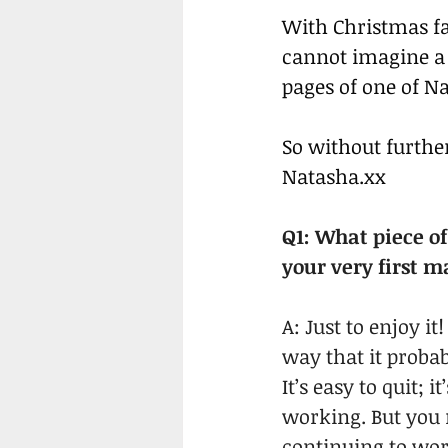
With Christmas fa
cannot imagine a 
pages of one of Na
So without further
Natasha.xx
Q1: What piece o
your very first 
A: Just to enjoy 
way that it proba
It’s easy to quit; 
working. But you 
continuing to wor