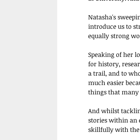
Natasha's sweepin
introduce us to s
equally strong wo
Speaking of her lo
for history, resea
a trail, and to w
much easier becaus
things that many
And whilst tackli
stories within an 
skillfully with th