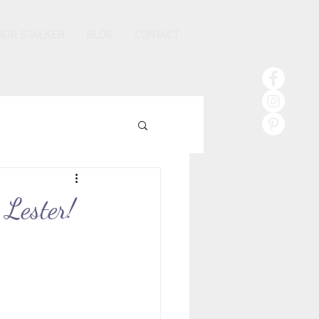
HOR STALKER
BLOG
CONTACT
 Lester!